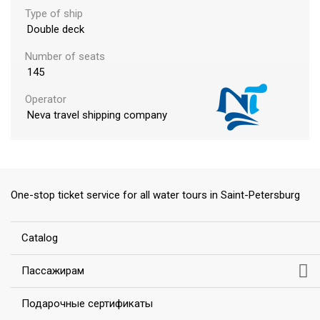
Type of ship
Double deck
Number of seats
145
Operator
ess
Neva travel shipping company
One-stop ticket service for all water tours in Saint-Petersburg
Сatalog
Пассажирам
Подарочные сертификаты