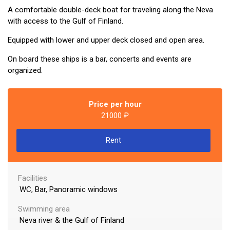
lf of Finland
A comfortable double-deck boat for traveling along the Neva
with access to the Gulf of Finland.
Equipped with lower and upper deck closed and open area.
On board these ships is a bar, concerts and events are
urg To Enjoy In Russia 2022 On Board The Ship
organized.
Price per hour
21000 ₽
Rent
Facilities
WC, Bar, Panoramic windows
Swimming area
Neva river & the Gulf of Finland