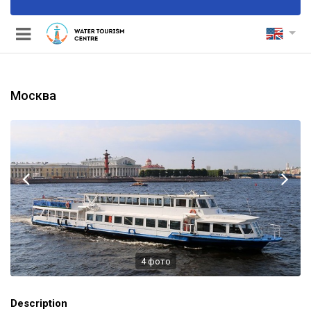
Москва
nels
4
фото
Description