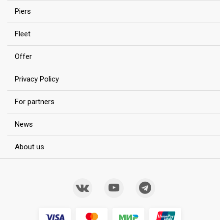
Piers
Fleet
Offer
Privacy Policy
For partners
News
About us