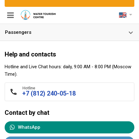
Passengers
Help and contacts
Hotline and Live Chat hours: daily, 9:00 AM - 8:00 PM (Moscow
nels
Time).
Hotline
+7 (812) 240-05-18
Contact by chat
WhatsApp