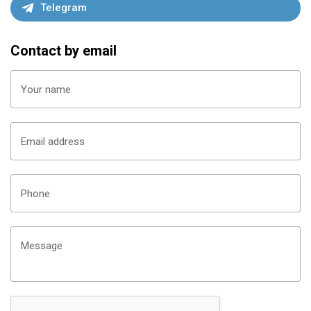
Telegram
lf of Finland
Contact by email
urg To Enjoy In Russia 2022 On Board The Ship
Your name
Email address
Phone
Message