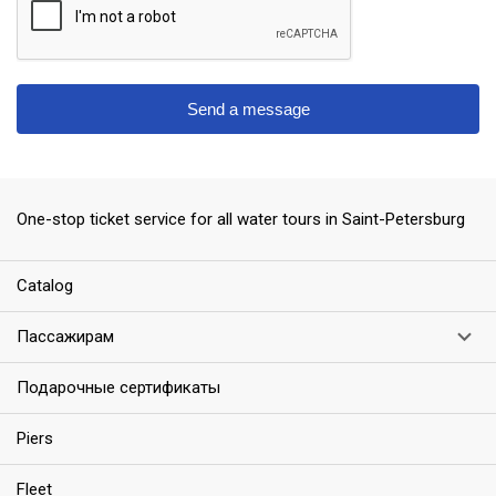
Send a message
ess
One-stop ticket service for all water tours in Saint-Petersburg
Сatalog
Пассажирам
Подарочные сертификаты
Piers
Fleet