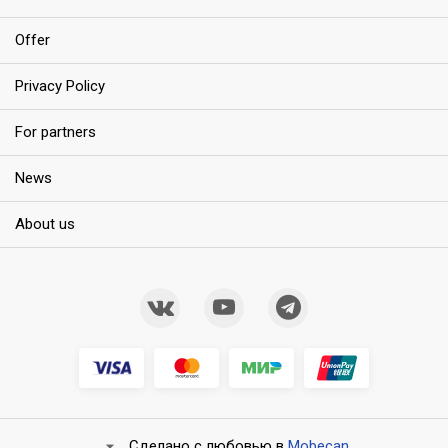
Offer
Privacy Policy
For partners
News
About us
Сделано с любовью в
Mobecan