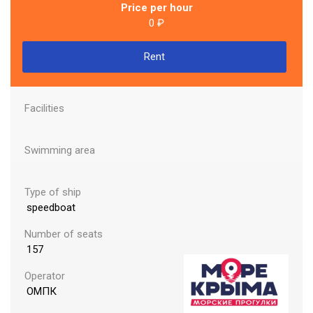
Price per hour
lf of Finland
0 ₽
Rent
urg To Enjoy In Russia 2022 On Board The Ship
Facilities
Swimming area
Type of ship
speedboat
Number of seats
157
Operator
ОМПК