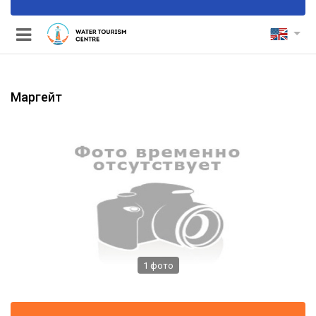
Маргейт
nels
1
фото