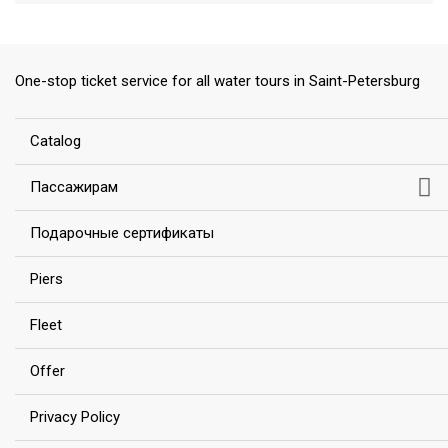
One-stop ticket service for all water tours in Saint-Petersburg
ess
Сatalog
Пассажирам
Подарочные сертификаты
Piers
Fleet
Offer
Privacy Policy