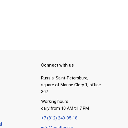
Connect with us
Russia, Saint-Petersburg
,
square of Marine Glory 1, office
307
Working hours
daily from 10 AM till 7 PM
+7 (812) 240-05-18
rd
info@boattour.ru