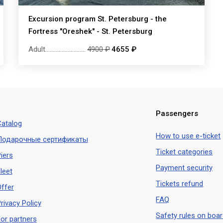
Excursion program St. Petersburg - the
Fortress "Oreshek" - St. Petersburg
Adult
...........................
4900 ₽
4655 ₽
Passengers
atalog
How to use e-ticket
Подарочные сертификаты
Ticket categories
iers
Payment security
leet
Tickets refund
ffer
FAQ
rivacy Policy
Safety rules on boa
or partners