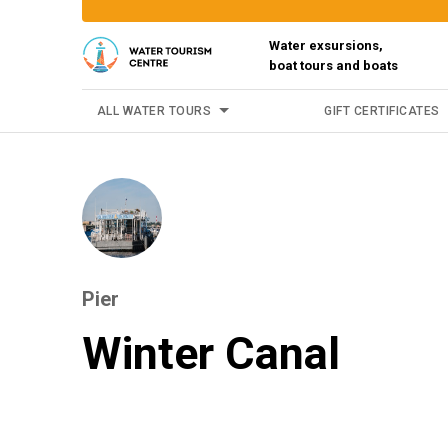
Water exsursions,
boat tours and boats
ALL WATER TOURS
GIFT CERTIFICATES
Pier
Winter Canal