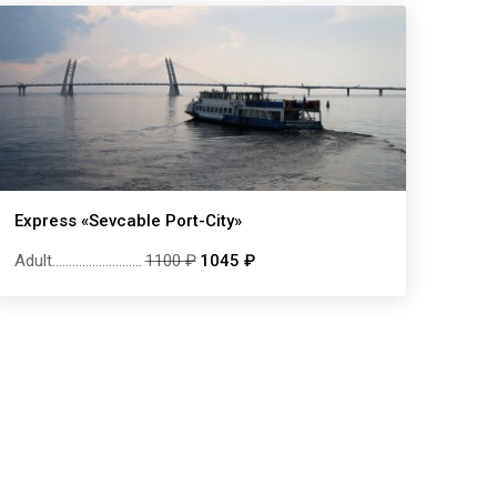
Express «Sevcable Port-City»
Adult
...........................
1100 ₽
1045 ₽