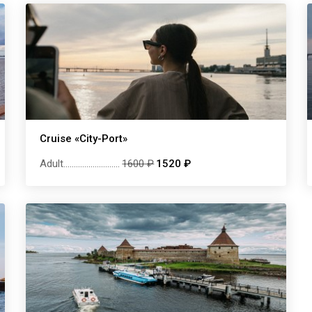
Cruise «City-Port»
Adult
...........................
1600 ₽
1520 ₽