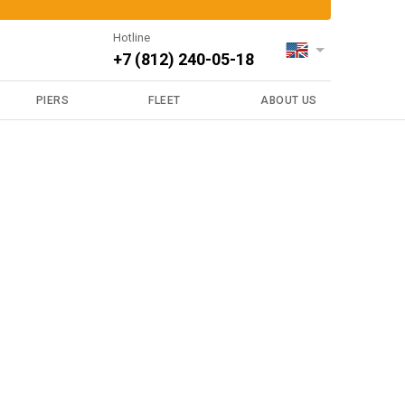
Hotline
+7 (812) 240-05-18
PIERS
FLEET
ABOUT US