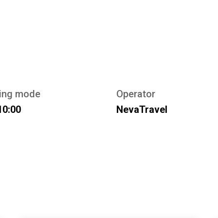
ing mode
Operator
10:00
NevaTravel