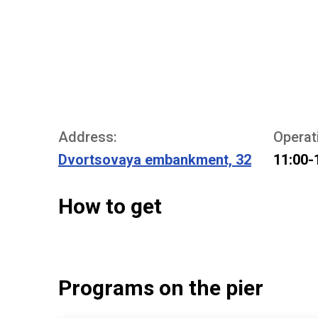
Address:
Operat
Dvortsovaya embankment, 32
11:00-
How to get
Programs on the pier