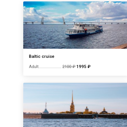
Baltic cruise
Adult
...........................
2100 ₽
1995 ₽