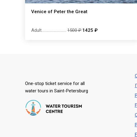
Venice of Peter the Great
Adult
...........................
1500 ₽
1425 ₽
С
One-stop ticket service for all
water tours in Saint-Petersburg
P
F
O
P
F