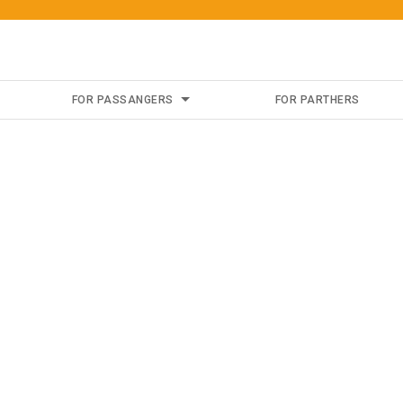
FOR PASSANGERS
FOR PARTHERS